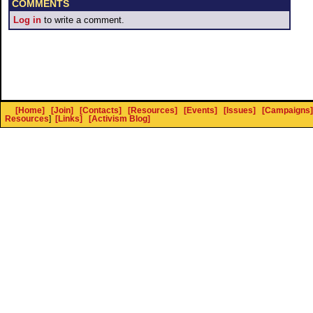
COMMENTS
Log in
to write a comment.
[Home]
[Join]
[Contacts]
[Resources]
[Events]
[Issues]
[Campaigns]
Resources
]
[Links]
[Activism Blog]