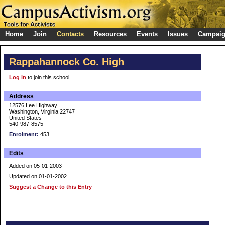
Home
Join
Contacts
Resources
Events
Issues
Campai
Rappahannock Co. High
Log in
to join this school
Address
12576 Lee Highway
Washington, Virginia 22747
United States
540-987-8575
Enrolment:
453
Edits
Added on 05-01-2003
Updated on 01-01-2002
Suggest a Change to this Entry