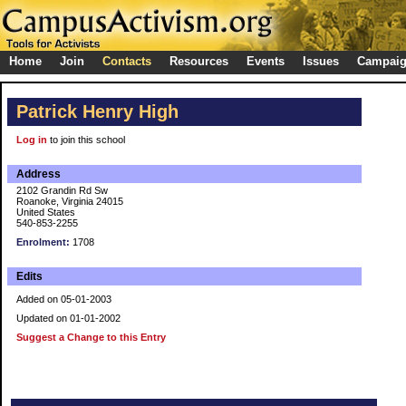
Home
Join
Contacts
Resources
Events
Issues
Campai
Patrick Henry High
Log in
to join this school
Address
2102 Grandin Rd Sw
Roanoke, Virginia 24015
United States
540-853-2255
Enrolment:
1708
Edits
Added on 05-01-2003
Updated on 01-01-2002
Suggest a Change to this Entry