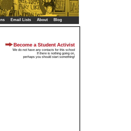
gns
Email Lists
About
Blog
Become a Student Activist
We do not have any contacts for this school
If there is nothing going on,
perhaps you should start something!