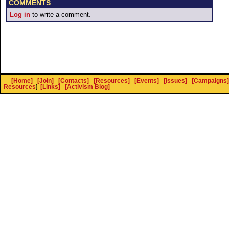
COMMENTS
Log in
to write a comment.
[Home]
[Join]
[Contacts]
[Resources]
[Events]
[Issues]
[Campaigns]
Resources
]
[Links]
[Activism Blog]