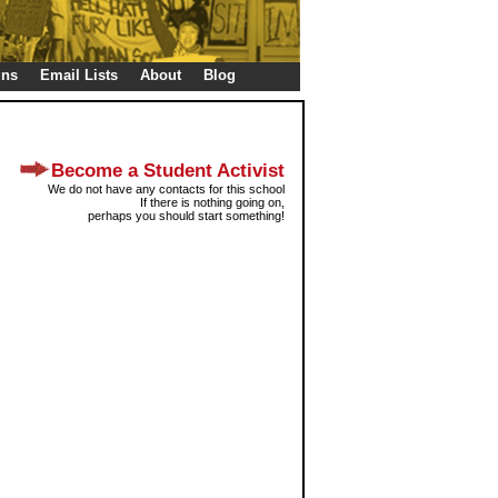
gns
Email Lists
About
Blog
Become a Student Activist
We do not have any contacts for this school
If there is nothing going on,
perhaps you should start something!