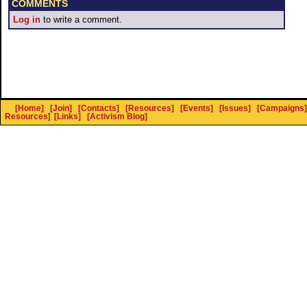
COMMENTS
Log in
to write a comment.
[Home]
[Join]
[Contacts]
[Resources]
[Events]
[Issues]
[Campaigns]
Resources
]
[Links]
[Activism Blog]