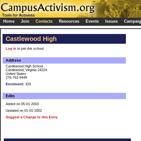
Home
Join
Contacts
Resources
Events
Issues
Campai
Castlewood High
Log in
to join this school
Address
Castlewood High School
Castlewood, Virginia 24224
United States
276-762-9449
Enrolment:
329
Edits
Added on 05-01-2003
Updated on 01-01-2002
Suggest a Change to this Entry