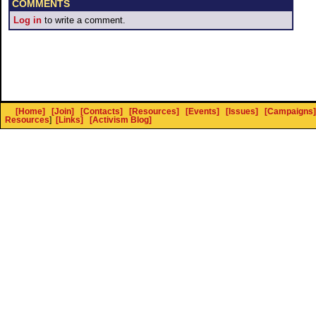
COMMENTS
Log in
to write a comment.
[Home]
[Join]
[Contacts]
[Resources]
[Events]
[Issues]
[Campaigns]
Resources
]
[Links]
[Activism Blog]