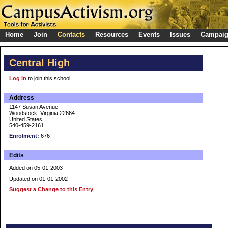
Home
Join
Contacts
Resources
Events
Issues
Campai
Central High
Log in
to join this school
Address
1147 Susan Avenue
Woodstock, Virginia 22664
United States
540-459-2161
Enrolment:
676
Edits
Added on 05-01-2003
Updated on 01-01-2002
Suggest a Change to this Entry