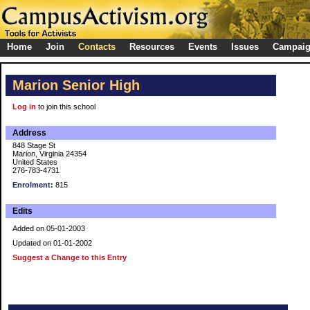
Home
Join
Contacts
Resources
Events
Issues
Campai
Marion Senior High
Log in
to join this school
Address
848 Stage St
Marion, Virginia 24354
United States
276-783-4731
Enrolment:
815
Edits
Added on 05-01-2003
Updated on 01-01-2002
Suggest a Change to this Entry