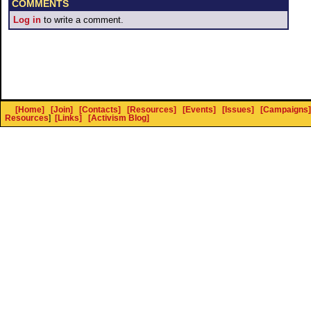
COMMENTS
Log in
to write a comment.
[Home]
[Join]
[Contacts]
[Resources]
[Events]
[Issues]
[Campaigns]
Resources
]
[Links]
[Activism Blog]