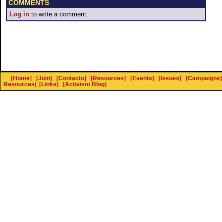
COMMENTS
Log in
to write a comment.
[Home]
[Join]
[Contacts]
[Resources]
[Events]
[Issues]
[Campaigns]
Resources
]
[Links]
[Activism Blog]