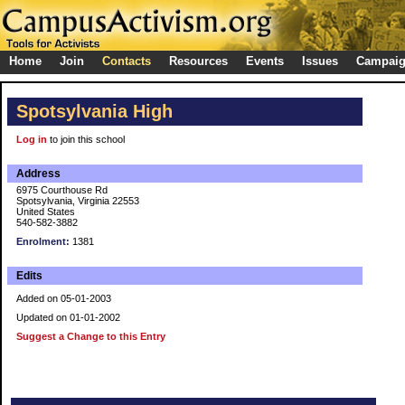
Home
Join
Contacts
Resources
Events
Issues
Campai
Spotsylvania High
Log in
to join this school
Address
6975 Courthouse Rd
Spotsylvania, Virginia 22553
United States
540-582-3882
Enrolment:
1381
Edits
Added on 05-01-2003
Updated on 01-01-2002
Suggest a Change to this Entry