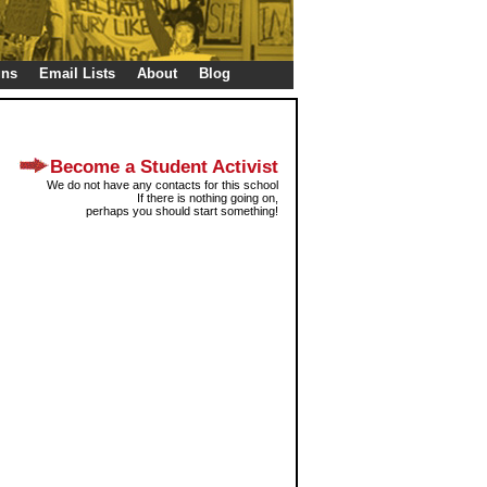
gns
Email Lists
About
Blog
Become a Student Activist
We do not have any contacts for this school
If there is nothing going on,
perhaps you should start something!