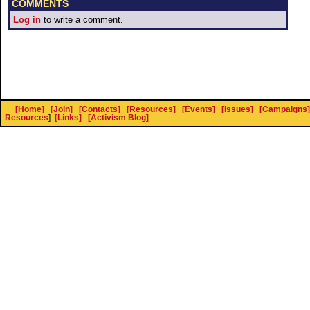
COMMENTS
Log in
to write a comment.
[Home]
[Join]
[Contacts]
[Resources]
[Events]
[Issues]
[Campaigns]
Resources
]
[Links]
[Activism Blog]