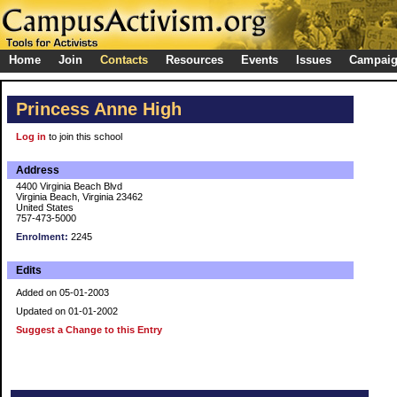
Home
Join
Contacts
Resources
Events
Issues
Campai
Princess Anne High
Log in
to join this school
Address
4400 Virginia Beach Blvd
Virginia Beach, Virginia 23462
United States
757-473-5000
Enrolment:
2245
Edits
Added on 05-01-2003
Updated on 01-01-2002
Suggest a Change to this Entry