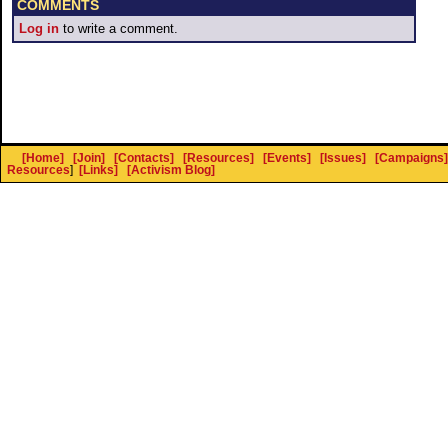
COMMENTS
Log in
to write a comment.
[Home]
[Join]
[Contacts]
[Resources]
[Events]
[Issues]
[Campaigns]
Resources
]
[Links]
[Activism Blog]