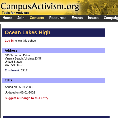
Home
Join
Contacts
Resources
Events
Issues
Campai
Ocean Lakes High
Log in
to join this school
Address
885 Schuman Drive
Virginia Beach, Virginia 23454
United States
757-721-4110
Enrolment:
2217
Edits
Added on 05-01-2003
Updated on 01-01-2002
Suggest a Change to this Entry