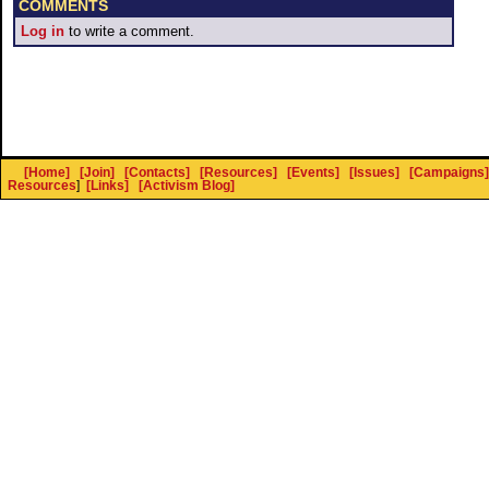
COMMENTS
Log in
to write a comment.
[Home]
[Join]
[Contacts]
[Resources]
[Events]
[Issues]
[Campaigns]
Resources
]
[Links]
[Activism Blog]