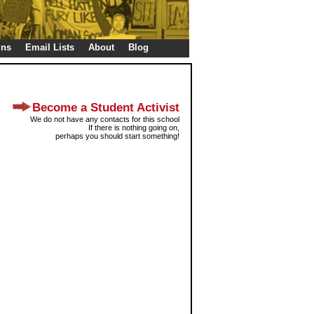
gns
Email Lists
About
Blog
Become a Student Activist
We do not have any contacts for this school
If there is nothing going on,
perhaps you should start something!