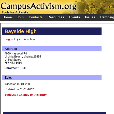
Home
Join
Contacts
Resources
Events
Issues
Campai
Bayside High
Log in
to join this school
Address
4960 Haygood Rd
Virginia Beach, Virginia 23455
United States
757-473-5050
Enrolment:
1841
Edits
Added on 05-01-2003
Updated on 01-01-2002
Suggest a Change to this Entry