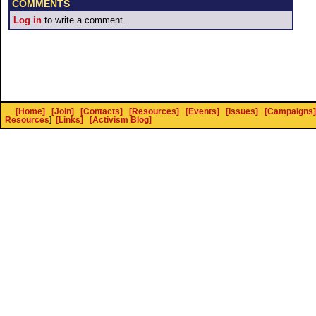
COMMENTS
Log in
to write a comment.
[Home]
[Join]
[Contacts]
[Resources]
[Events]
[Issues]
[Campaigns]
Resources
]
[Links]
[Activism Blog]