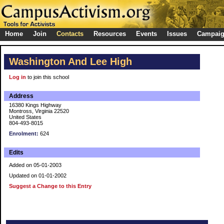
Home
Join
Contacts
Resources
Events
Issues
Campai
Washington And Lee High
Log in
to join this school
Address
16380 Kings Highway
Montross, Virginia 22520
United States
804-493-8015
Enrolment:
624
Edits
Added on 05-01-2003
Updated on 01-01-2002
Suggest a Change to this Entry