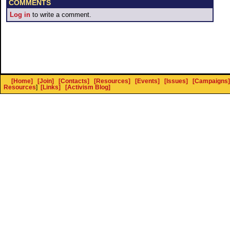
COMMENTS
Log in
to write a comment.
[Home]
[Join]
[Contacts]
[Resources]
[Events]
[Issues]
[Campaigns]
Resources
]
[Links]
[Activism Blog]