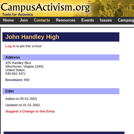
Home
Join
Contacts
Resources
Events
Issues
Campai
John Handley High
Log in
to join this school
Address
425 Handley Blvd
Winchester, Virginia 22601
United States
540-662-3471
Enrolment:
959
Edits
Added on 05-01-2003
Updated on 01-01-2002
Suggest a Change to this Entry