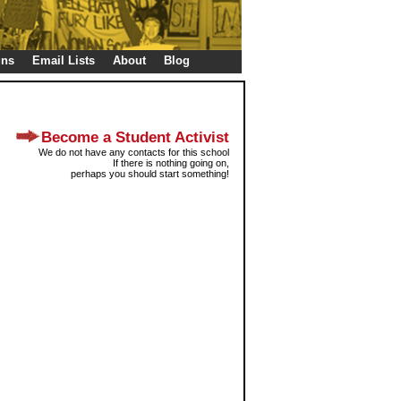
gns
Email Lists
About
Blog
Become a Student Activist
We do not have any contacts for this school
If there is nothing going on,
perhaps you should start something!