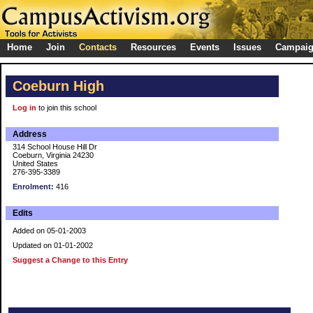
Home
Join
Contacts
Resources
Events
Issues
Campai
Coeburn High
Log in
to join this school
Address
314 School House Hill Dr
Coeburn, Virginia 24230
United States
276-395-3389
Enrolment:
416
Edits
Added on 05-01-2003
Updated on 01-01-2002
Suggest a Change to this Entry