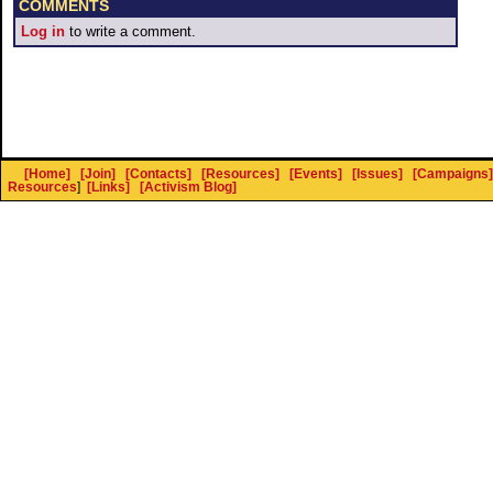
COMMENTS
Log in
to write a comment.
[Home]
[Join]
[Contacts]
[Resources]
[Events]
[Issues]
[Campaigns]
Resources
]
[Links]
[Activism Blog]