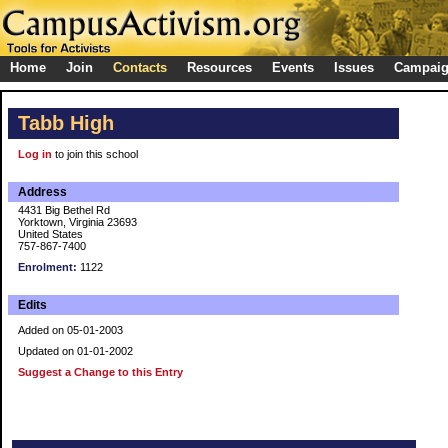
Home
Join
Contacts
Resources
Events
Issues
Campai
Tabb High
Log in
to join this school
Address
4431 Big Bethel Rd
Yorktown, Virginia 23693
United States
757-867-7400
Enrolment:
1122
Edits
Added on 05-01-2003
Updated on 01-01-2002
Suggest a Change to this Entry