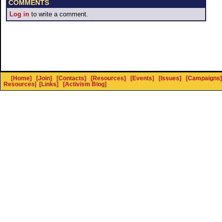
COMMENTS
Log in
to write a comment.
[Home]
[Join]
[Contacts]
[Resources]
[Events]
[Issues]
[Campaigns]
Resources
]
[Links]
[Activism Blog]