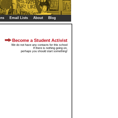
gns
Email Lists
About
Blog
Become a Student Activist
We do not have any contacts for this school
If there is nothing going on,
perhaps you should start something!