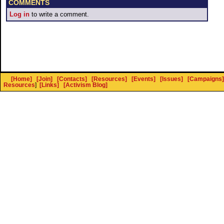
COMMENTS
Log in
to write a comment.
[Home]
[Join]
[Contacts]
[Resources]
[Events]
[Issues]
[Campaigns]
Resources
]
[Links]
[Activism Blog]