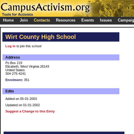
Home
Join
Contacts
Resources
Events
Issues
Campai
Wirt County High School
Log in
to join this school
Address
Po Box 219
Elizabeth, West Virginia 26143
United States
304-275-4241
Enrolment:
351
Edits
Added on 05-01-2003
Updated on 01-01-2002
Suggest a Change to this Entry