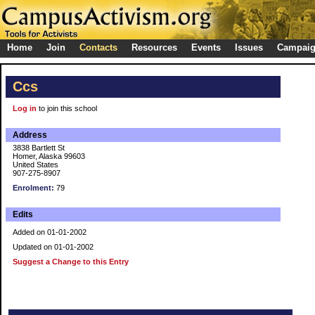
Home
Join
Contacts
Resources
Events
Issues
Campai
Ccs
Log in
to join this school
Address
3838 Bartlett St
Homer, Alaska 99603
United States
907-275-8907
Enrolment:
79
Edits
Added on 01-01-2002
Updated on 01-01-2002
Suggest a Change to this Entry