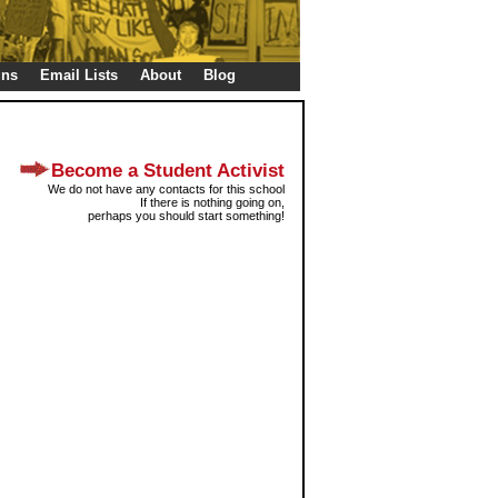
gns
Email Lists
About
Blog
Become a Student Activist
We do not have any contacts for this school
If there is nothing going on,
perhaps you should start something!