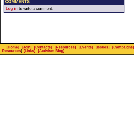
COMMENTS
Log in
to write a comment.
[Home]
[Join]
[Contacts]
[Resources]
[Events]
[Issues]
[Campaigns]
Resources
]
[Links]
[Activism Blog]