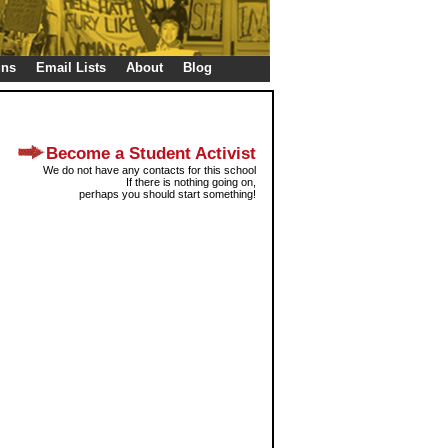
gns
Email Lists
About
Blog
Become a Student Activist
We do not have any contacts for this school
If there is nothing going on,
perhaps you should start something!