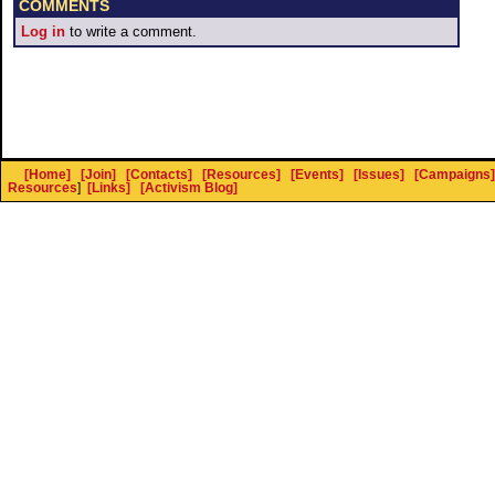
COMMENTS
Log in
to write a comment.
[Home]
[Join]
[Contacts]
[Resources]
[Events]
[Issues]
[Campaigns]
Resources
]
[Links]
[Activism Blog]