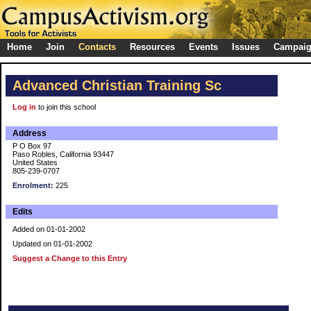
Home
Join
Contacts
Resources
Events
Issues
Campai
Advanced Christian Training Sc
Log in
to join this school
Address
P O Box 97
Paso Robles, California 93447
United States
805-239-0707
Enrolment:
225
Edits
Added on 01-01-2002
Updated on 01-01-2002
Suggest a Change to this Entry