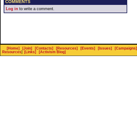
COMMENTS
Log in
to write a comment.
[Home]
[Join]
[Contacts]
[Resources]
[Events]
[Issues]
[Campaigns]
Resources
]
[Links]
[Activism Blog]