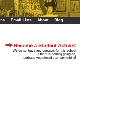
gns
Email Lists
About
Blog
Become a Student Activist
We do not have any contacts for this school
If there is nothing going on,
perhaps you should start something!