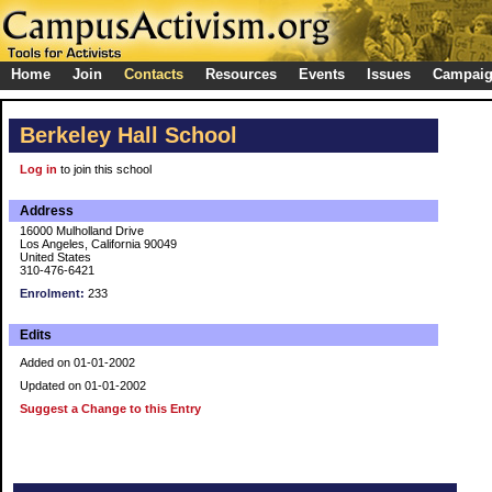
Home
Join
Contacts
Resources
Events
Issues
Campai
Berkeley Hall School
Log in
to join this school
Address
16000 Mulholland Drive
Los Angeles, California 90049
United States
310-476-6421
Enrolment:
233
Edits
Added on 01-01-2002
Updated on 01-01-2002
Suggest a Change to this Entry