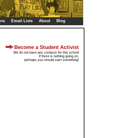
gns
Email Lists
About
Blog
Become a Student Activist
We do not have any contacts for this school
If there is nothing going on,
perhaps you should start something!