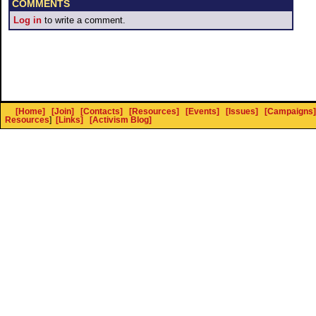
COMMENTS
Log in
to write a comment.
[Home]
[Join]
[Contacts]
[Resources]
[Events]
[Issues]
[Campaigns]
Resources
]
[Links]
[Activism Blog]