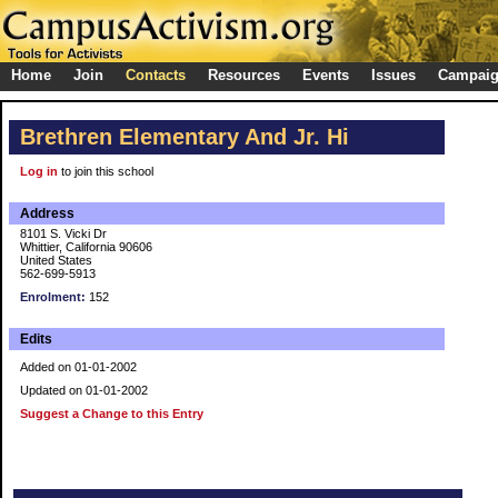
Home
Join
Contacts
Resources
Events
Issues
Campai
Brethren Elementary And Jr. Hi
Log in
to join this school
Address
8101 S. Vicki Dr
Whittier, California 90606
United States
562-699-5913
Enrolment:
152
Edits
Added on 01-01-2002
Updated on 01-01-2002
Suggest a Change to this Entry