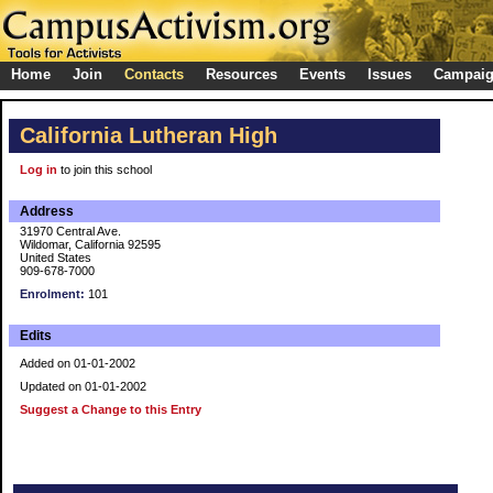
Home
Join
Contacts
Resources
Events
Issues
Campai
California Lutheran High
Log in
to join this school
Address
31970 Central Ave.
Wildomar, California 92595
United States
909-678-7000
Enrolment:
101
Edits
Added on 01-01-2002
Updated on 01-01-2002
Suggest a Change to this Entry