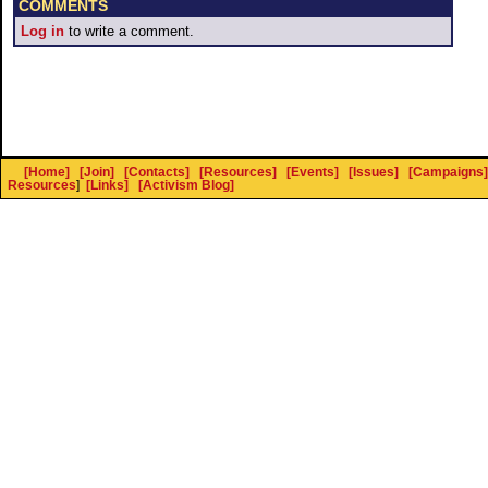
COMMENTS
Log in
to write a comment.
[Home]
[Join]
[Contacts]
[Resources]
[Events]
[Issues]
[Campaigns]
Resources
]
[Links]
[Activism Blog]