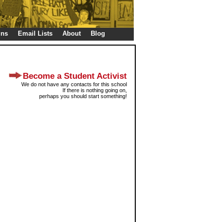
gns
Email Lists
About
Blog
Become a Student Activist
We do not have any contacts for this school
If there is nothing going on,
perhaps you should start something!