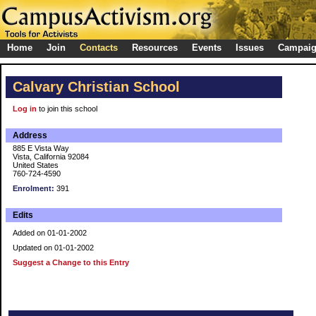
Home
Join
Contacts
Resources
Events
Issues
Campai
Calvary Christian School
Log in
to join this school
Address
885 E Vista Way
Vista, California 92084
United States
760-724-4590
Enrolment:
391
Edits
Added on 01-01-2002
Updated on 01-01-2002
Suggest a Change to this Entry