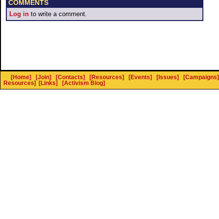
COMMENTS
Log in
to write a comment.
[Home]
[Join]
[Contacts]
[Resources]
[Events]
[Issues]
[Campaigns]
Resources
]
[Links]
[Activism Blog]