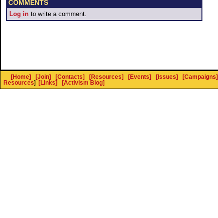
COMMENTS
Log in
to write a comment.
[Home]
[Join]
[Contacts]
[Resources]
[Events]
[Issues]
[Campaigns]
Resources
]
[Links]
[Activism Blog]