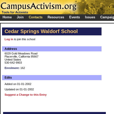
Home
Join
Contacts
Resources
Events
Issues
Campai
Cedar Springs Waldorf School
Log in
to join this school
Address
6029 Gold Meadows Road
Placerville, California 95667
United States
530-642-9903
Enrolment:
162
Edits
Added on 01-01-2002
Updated on 01-01-2002
Suggest a Change to this Entry