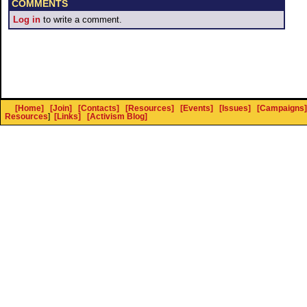
COMMENTS
Log in
to write a comment.
[Home]
[Join]
[Contacts]
[Resources]
[Events]
[Issues]
[Campaigns]
Resources
]
[Links]
[Activism Blog]