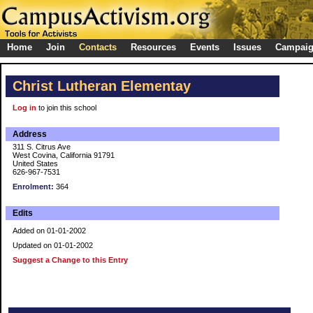
Home
Join
Contacts
Resources
Events
Issues
Campai
Christ Lutheran Elementay
Log in
to join this school
Address
311 S. Citrus Ave
West Covina, California 91791
United States
626-967-7531
Enrolment:
364
Edits
Added on 01-01-2002
Updated on 01-01-2002
Suggest a Change to this Entry