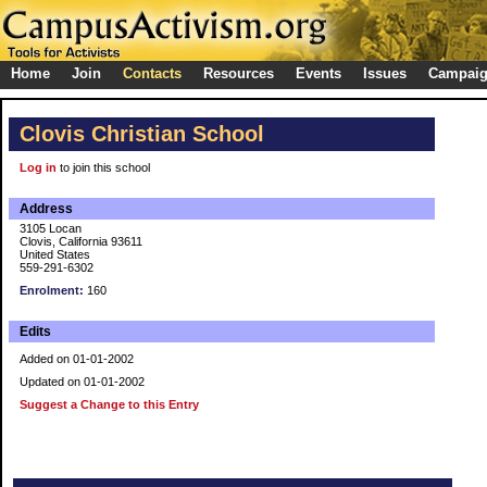
Home
Join
Contacts
Resources
Events
Issues
Campai
Clovis Christian School
Log in
to join this school
Address
3105 Locan
Clovis, California 93611
United States
559-291-6302
Enrolment:
160
Edits
Added on 01-01-2002
Updated on 01-01-2002
Suggest a Change to this Entry