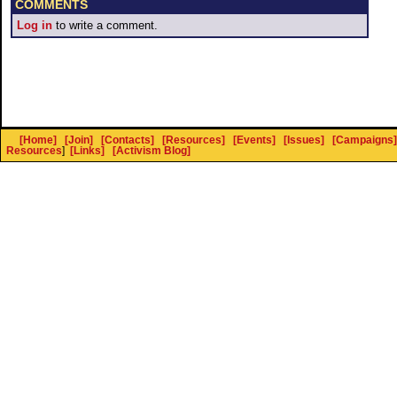
COMMENTS
Log in
to write a comment.
[Home]
[Join]
[Contacts]
[Resources]
[Events]
[Issues]
[Campaigns]
Resources
]
[Links]
[Activism Blog]