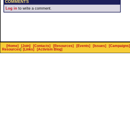
COMMENTS
Log in
to write a comment.
[Home]
[Join]
[Contacts]
[Resources]
[Events]
[Issues]
[Campaigns]
Resources
]
[Links]
[Activism Blog]