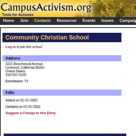
Home
Join
Contacts
Resources
Events
Issues
Campai
Community Christian School
Log in
to join this school
Address
3221 Beechwood Avenue
Lynwood, California 90262
United States
310-537-5105
Enrolment:
73
Edits
Added on 01-01-2002
Updated on 01-01-2002
Suggest a Change to this Entry