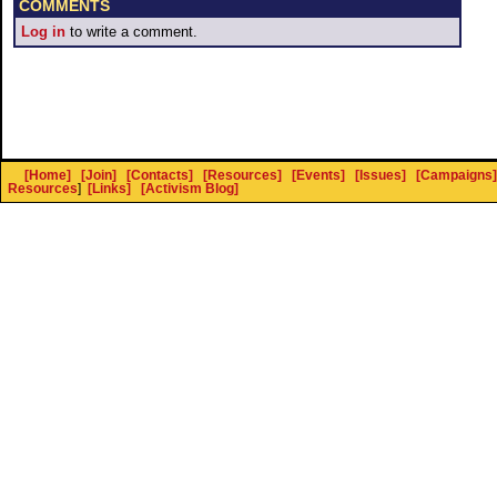
COMMENTS
Log in
to write a comment.
[Home]
[Join]
[Contacts]
[Resources]
[Events]
[Issues]
[Campaigns]
Resources
]
[Links]
[Activism Blog]