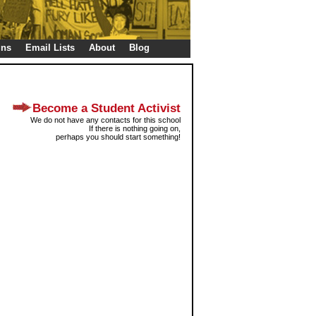
gns
Email Lists
About
Blog
Become a Student Activist
We do not have any contacts for this school
If there is nothing going on,
perhaps you should start something!