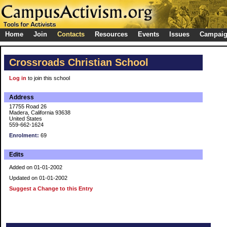
Home
Join
Contacts
Resources
Events
Issues
Campai
Crossroads Christian School
Log in
to join this school
Address
17755 Road 26
Madera, California 93638
United States
559-662-1624
Enrolment:
69
Edits
Added on 01-01-2002
Updated on 01-01-2002
Suggest a Change to this Entry