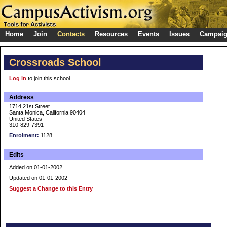
Home
Join
Contacts
Resources
Events
Issues
Campai
Crossroads School
Log in
to join this school
Address
1714 21st Street
Santa Monica, California 90404
United States
310-829-7391
Enrolment:
1128
Edits
Added on 01-01-2002
Updated on 01-01-2002
Suggest a Change to this Entry