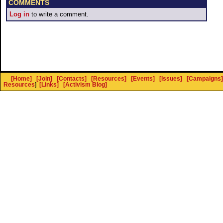
COMMENTS
Log in
to write a comment.
[Home]
[Join]
[Contacts]
[Resources]
[Events]
[Issues]
[Campaigns]
Resources
]
[Links]
[Activism Blog]