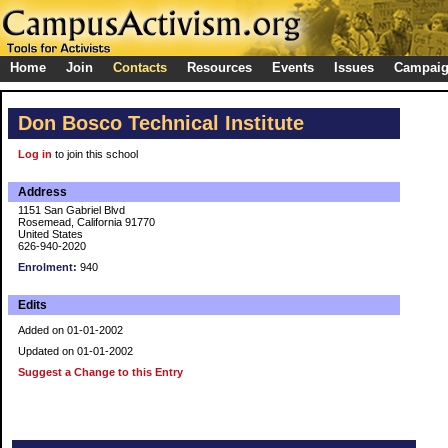
Home
Join
Contacts
Resources
Events
Issues
Campai
Don Bosco Technical Institute
Log in
to join this school
Address
1151 San Gabriel Blvd
Rosemead, California 91770
United States
626-940-2020
Enrolment:
940
Edits
Added on 01-01-2002
Updated on 01-01-2002
Suggest a Change to this Entry