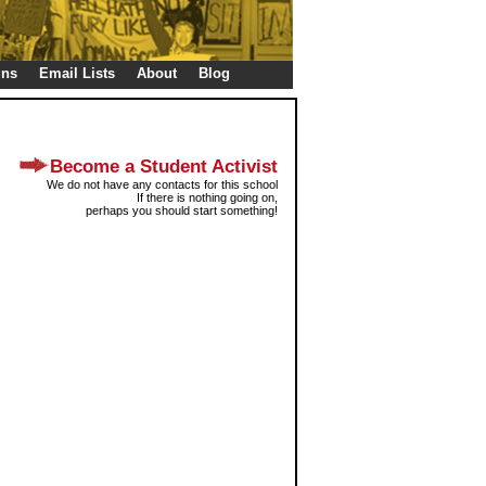
gns
Email Lists
About
Blog
Become a Student Activist
We do not have any contacts for this school
If there is nothing going on,
perhaps you should start something!