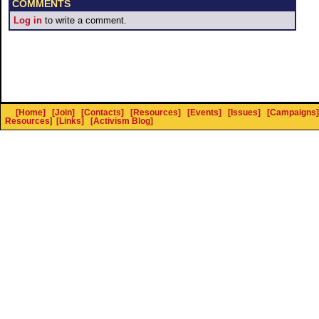
COMMENTS
Log in
to write a comment.
[Home]
[Join]
[Contacts]
[Resources]
[Events]
[Issues]
[Campaigns]
Resources
]
[Links]
[Activism Blog]