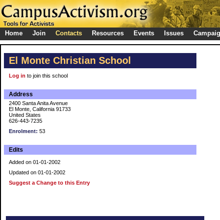
Home
Join
Contacts
Resources
Events
Issues
Campai
El Monte Christian School
Log in
to join this school
Address
2400 Santa Anita Avenue
El Monte, California 91733
United States
626-443-7235
Enrolment:
53
Edits
Added on 01-01-2002
Updated on 01-01-2002
Suggest a Change to this Entry