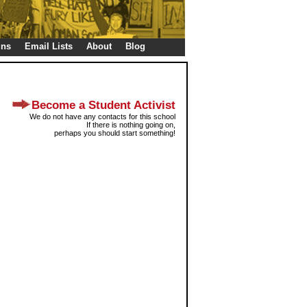
gns
Email Lists
About
Blog
Become a Student Activist
We do not have any contacts for this school
If there is nothing going on,
perhaps you should start something!