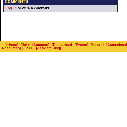
COMMENTS
Log in
to write a comment.
[Home]
[Join]
[Contacts]
[Resources]
[Events]
[Issues]
[Campaigns]
Resources
]
[Links]
[Activism Blog]