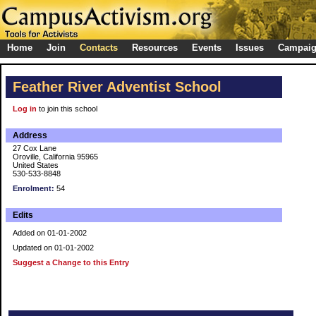
Home
Join
Contacts
Resources
Events
Issues
Campai
Feather River Adventist School
Log in
to join this school
Address
27 Cox Lane
Oroville, California 95965
United States
530-533-8848
Enrolment:
54
Edits
Added on 01-01-2002
Updated on 01-01-2002
Suggest a Change to this Entry