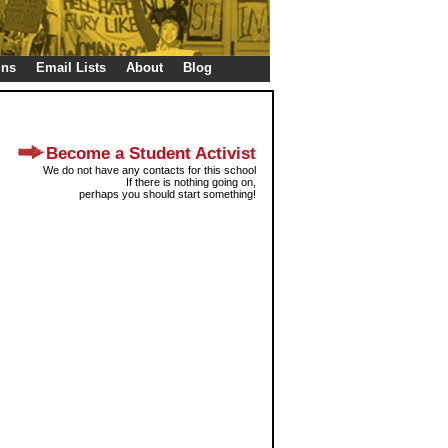
gns
Email Lists
About
Blog
Become a Student Activist
We do not have any contacts for this school
If there is nothing going on,
perhaps you should start something!