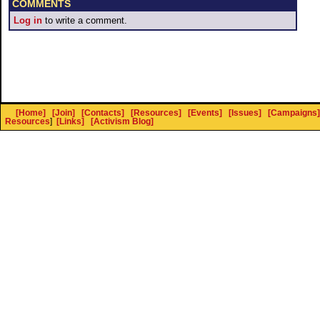
COMMENTS
Log in
to write a comment.
[Home]
[Join]
[Contacts]
[Resources]
[Events]
[Issues]
[Campaigns]
Resources
]
[Links]
[Activism Blog]