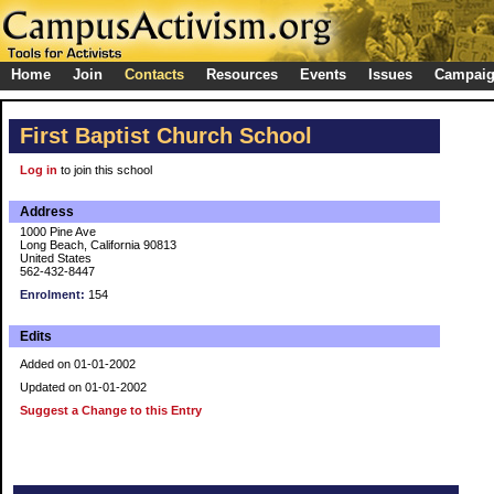
Home
Join
Contacts
Resources
Events
Issues
Campai
First Baptist Church School
Log in
to join this school
Address
1000 Pine Ave
Long Beach, California 90813
United States
562-432-8447
Enrolment:
154
Edits
Added on 01-01-2002
Updated on 01-01-2002
Suggest a Change to this Entry