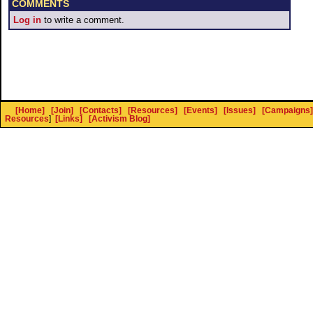
COMMENTS
Log in
to write a comment.
[Home]
[Join]
[Contacts]
[Resources]
[Events]
[Issues]
[Campaigns]
Resources
]
[Links]
[Activism Blog]