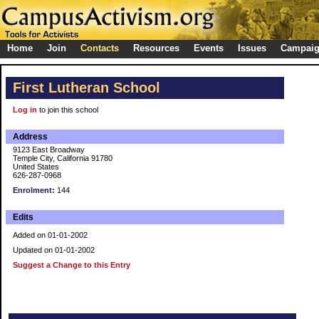
Home
Join
Contacts
Resources
Events
Issues
Campai
First Lutheran School
Log in
to join this school
Address
9123 East Broadway
Temple City, California 91780
United States
626-287-0968
Enrolment:
144
Edits
Added on 01-01-2002
Updated on 01-01-2002
Suggest a Change to this Entry