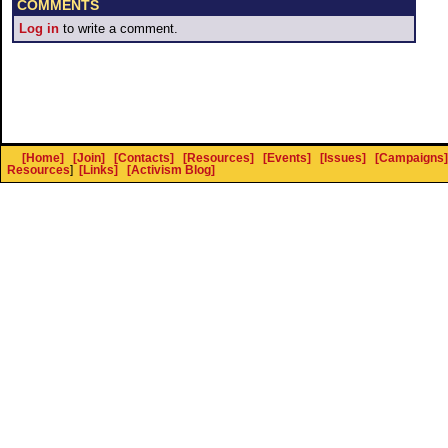
COMMENTS
Log in
to write a comment.
[Home]
[Join]
[Contacts]
[Resources]
[Events]
[Issues]
[Campaigns]
Resources
]
[Links]
[Activism Blog]