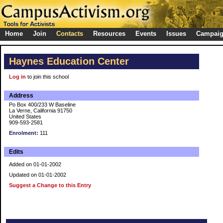
Home
Join
Contacts
Resources
Events
Issues
Campai
Haynes Education Center
Log in
to join this school
Address
Po Box 400/233 W Baseline
La Verne, California 91750
United States
909-593-2581
Enrolment:
111
Edits
Added on 01-01-2002
Updated on 01-01-2002
Suggest a Change to this Entry