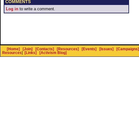
COMMENTS
Log in
to write a comment.
[Home]
[Join]
[Contacts]
[Resources]
[Events]
[Issues]
[Campaigns]
Resources
]
[Links]
[Activism Blog]