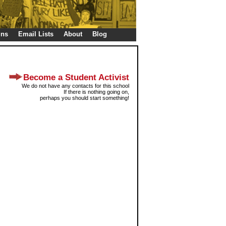
gns
Email Lists
About
Blog
Become a Student Activist
We do not have any contacts for this school
If there is nothing going on,
perhaps you should start something!