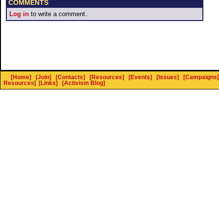
COMMENTS
Log in
to write a comment.
[Home]
[Join]
[Contacts]
[Resources]
[Events]
[Issues]
[Campaigns]
Resources
]
[Links]
[Activism Blog]