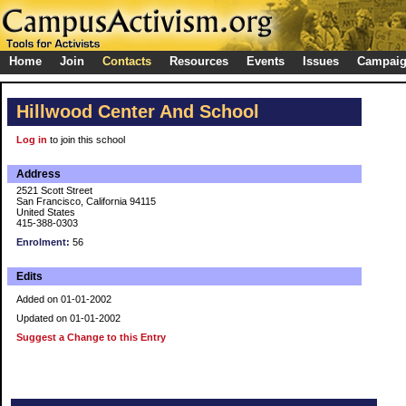
Home
Join
Contacts
Resources
Events
Issues
Campai
Hillwood Center And School
Log in
to join this school
Address
2521 Scott Street
San Francisco, California 94115
United States
415-388-0303
Enrolment:
56
Edits
Added on 01-01-2002
Updated on 01-01-2002
Suggest a Change to this Entry