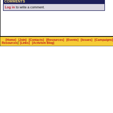
COMMENTS
Log in
to write a comment.
[Home]
[Join]
[Contacts]
[Resources]
[Events]
[Issues]
[Campaigns]
Resources
]
[Links]
[Activism Blog]