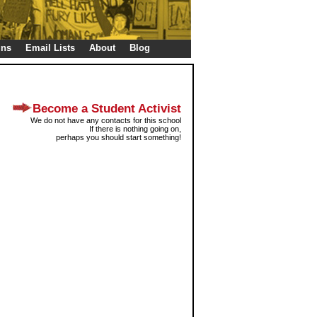
gns
Email Lists
About
Blog
Become a Student Activist
We do not have any contacts for this school
If there is nothing going on,
perhaps you should start something!