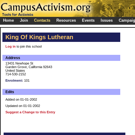
Home
Join
Contacts
Resources
Events
Issues
Campai
King Of Kings Lutheran
Log in
to join this school
Address
13431 Newhope St
Garden Grove, California 92643
United States
714-530-2152
Enrolment:
101
Edits
Added on 01-01-2002
Updated on 01-01-2002
Suggest a Change to this Entry