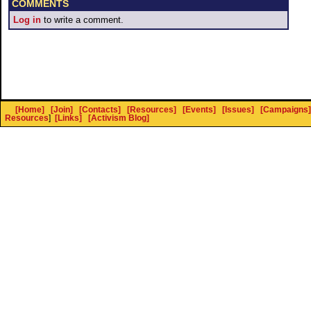
COMMENTS
Log in
to write a comment.
[Home]
[Join]
[Contacts]
[Resources]
[Events]
[Issues]
[Campaigns]
Resources
]
[Links]
[Activism Blog]