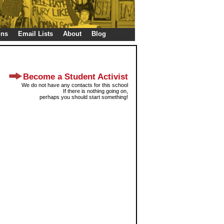
gns
Email Lists
About
Blog
Become a Student Activist
We do not have any contacts for this school
If there is nothing going on,
perhaps you should start something!