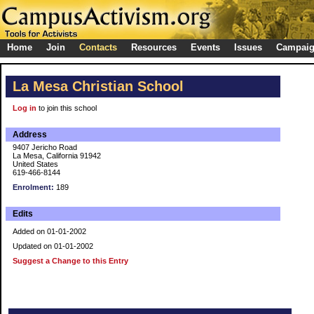
Home
Join
Contacts
Resources
Events
Issues
Campai
La Mesa Christian School
Log in
to join this school
Address
9407 Jericho Road
La Mesa, California 91942
United States
619-466-8144
Enrolment:
189
Edits
Added on 01-01-2002
Updated on 01-01-2002
Suggest a Change to this Entry