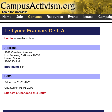
Home
Join
Contacts
Resources
Events
Issues
Campai
Le Lycee Francais De L A
Log in
to join this school
Address
3261 Overland Avenue
Los Angeles, California 90034
United States
310-836-3464
Enrolment:
844
Edits
Added on 01-01-2002
Updated on 01-01-2002
Suggest a Change to this Entry