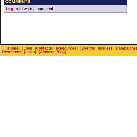
COMMENTS
Log in
to write a comment.
[Home]
[Join]
[Contacts]
[Resources]
[Events]
[Issues]
[Campaigns]
Resources
]
[Links]
[Activism Blog]