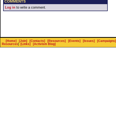
COMMENTS
Log in
to write a comment.
[Home]
[Join]
[Contacts]
[Resources]
[Events]
[Issues]
[Campaigns]
Resources
]
[Links]
[Activism Blog]