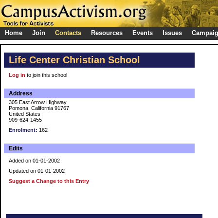
Home
Join
Contacts
Resources
Events
Issues
Campai
Life Center Christian School
Log in
to join this school
Address
305 East Arrow Highway
Pomona, California 91767
United States
909-624-1455
Enrolment:
162
Edits
Added on 01-01-2002
Updated on 01-01-2002
Suggest a Change to this Entry