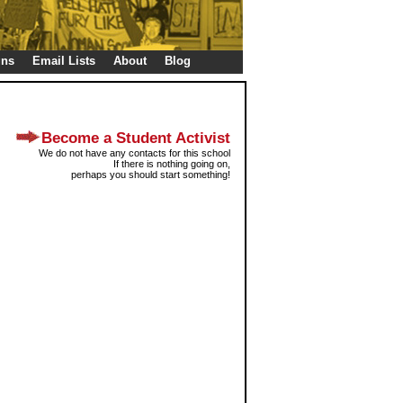
gns
Email Lists
About
Blog
Become a Student Activist
We do not have any contacts for this school
If there is nothing going on,
perhaps you should start something!