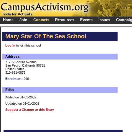
Home
Join
Contacts
Resources
Events
Issues
Campai
Mary Star Of The Sea School
Log in
to join this school
Address
717 S Cabrillo Avenue
San Pedro, California 90731
United States
310-831-0875
Enrolment:
296
Edits
Added on 01-01-2002
Updated on 01-01-2002
Suggest a Change to this Entry