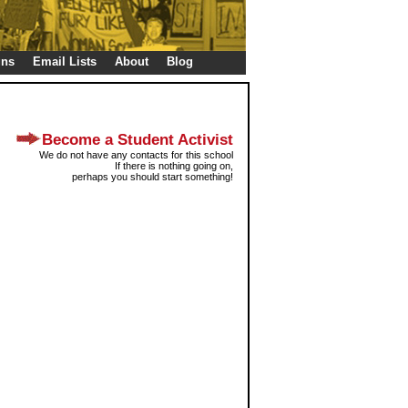
gns
Email Lists
About
Blog
Become a Student Activist
We do not have any contacts for this school
If there is nothing going on,
perhaps you should start something!