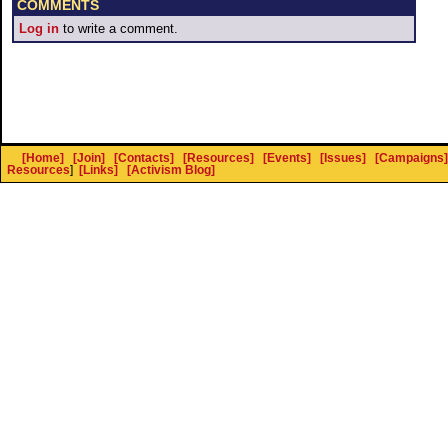
COMMENTS
Log in
to write a comment.
[Home]
[Join]
[Contacts]
[Resources]
[Events]
[Issues]
[Campaigns]
Resources
]
[Links]
[Activism Blog]