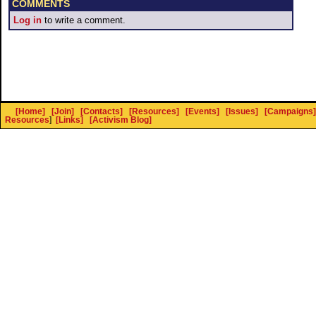
COMMENTS
Log in
to write a comment.
[Home]
[Join]
[Contacts]
[Resources]
[Events]
[Issues]
[Campaigns]
Resources
]
[Links]
[Activism Blog]