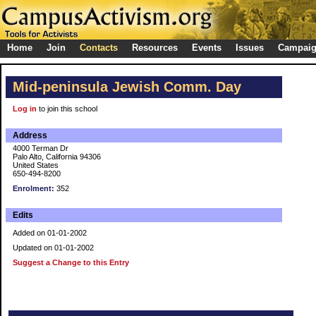
Home
Join
Contacts
Resources
Events
Issues
Campai
Mid-peninsula Jewish Comm. Day
Log in
to join this school
Address
4000 Terman Dr
Palo Alto, California 94306
United States
650-494-8200
Enrolment:
352
Edits
Added on 01-01-2002
Updated on 01-01-2002
Suggest a Change to this Entry