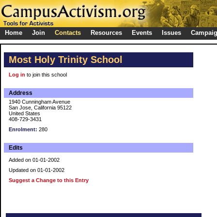
Home
Join
Contacts
Resources
Events
Issues
Campai
Most Holy Trinity School
Log in
to join this school
Address
1940 Cunningham Avenue
San Jose, California 95122
United States
408-729-3431
Enrolment:
280
Edits
Added on 01-01-2002
Updated on 01-01-2002
Suggest a Change to this Entry