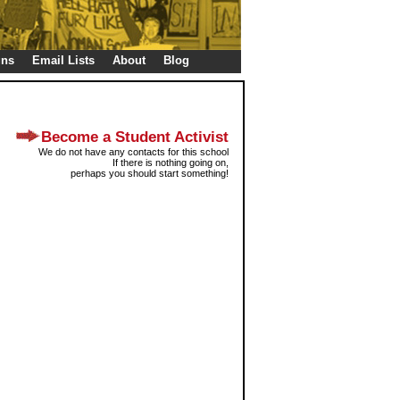
gns
Email Lists
About
Blog
Become a Student Activist
We do not have any contacts for this school
If there is nothing going on,
perhaps you should start something!