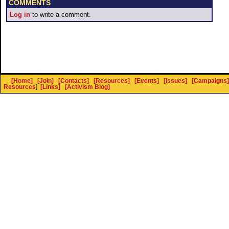
COMMENTS
Log in
to write a comment.
[Home]
[Join]
[Contacts]
[Resources]
[Events]
[Issues]
[Campaigns]
Resources
]
[Links]
[Activism Blog]