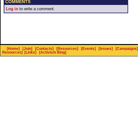
COMMENTS
Log in
to write a comment.
[Home]
[Join]
[Contacts]
[Resources]
[Events]
[Issues]
[Campaigns]
Resources
]
[Links]
[Activism Blog]