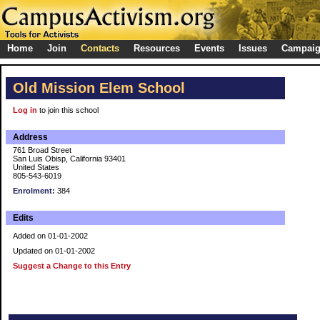
Home
Join
Contacts
Resources
Events
Issues
Campai
Old Mission Elem School
Log in
to join this school
Address
761 Broad Street
San Luis Obisp, California 93401
United States
805-543-6019
Enrolment:
384
Edits
Added on 01-01-2002
Updated on 01-01-2002
Suggest a Change to this Entry