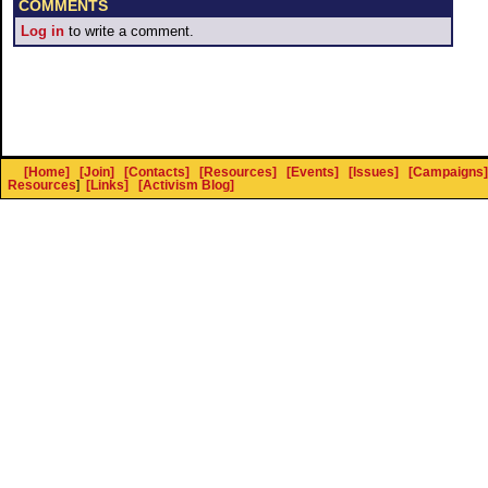
COMMENTS
Log in
to write a comment.
[Home]
[Join]
[Contacts]
[Resources]
[Events]
[Issues]
[Campaigns]
Resources
]
[Links]
[Activism Blog]