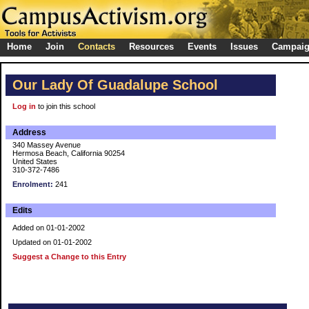
Home
Join
Contacts
Resources
Events
Issues
Campai
Our Lady Of Guadalupe School
Log in
to join this school
Address
340 Massey Avenue
Hermosa Beach, California 90254
United States
310-372-7486
Enrolment:
241
Edits
Added on 01-01-2002
Updated on 01-01-2002
Suggest a Change to this Entry