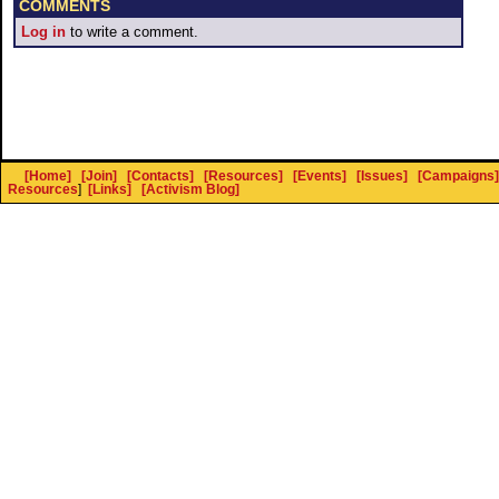
COMMENTS
Log in
to write a comment.
[Home]
[Join]
[Contacts]
[Resources]
[Events]
[Issues]
[Campaigns]
Resources
]
[Links]
[Activism Blog]