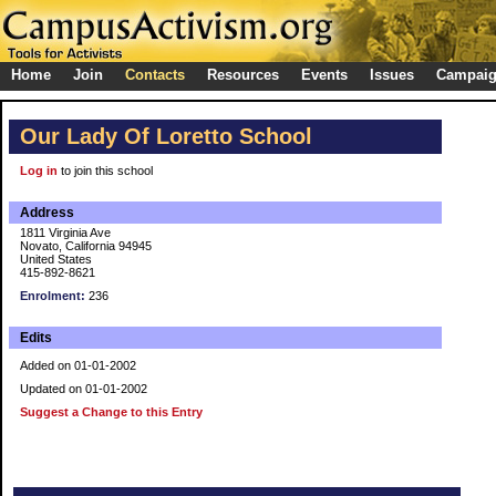
Home
Join
Contacts
Resources
Events
Issues
Campai
Our Lady Of Loretto School
Log in
to join this school
Address
1811 Virginia Ave
Novato, California 94945
United States
415-892-8621
Enrolment:
236
Edits
Added on 01-01-2002
Updated on 01-01-2002
Suggest a Change to this Entry