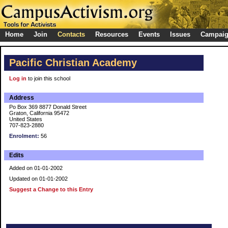
Home
Join
Contacts
Resources
Events
Issues
Campai
Pacific Christian Academy
Log in
to join this school
Address
Po Box 369 8877 Donald Street
Graton, California 95472
United States
707-823-2880
Enrolment:
56
Edits
Added on 01-01-2002
Updated on 01-01-2002
Suggest a Change to this Entry