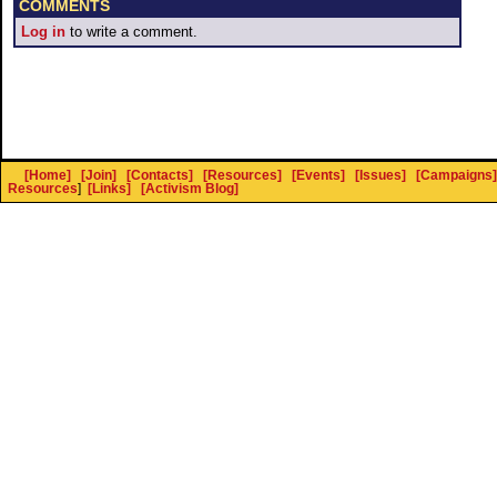
COMMENTS
Log in
to write a comment.
[Home]
[Join]
[Contacts]
[Resources]
[Events]
[Issues]
[Campaigns]
Resources
]
[Links]
[Activism Blog]