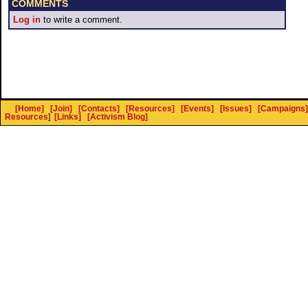
COMMENTS
Log in
to write a comment.
[Home]
[Join]
[Contacts]
[Resources]
[Events]
[Issues]
[Campaigns]
Resources
]
[Links]
[Activism Blog]