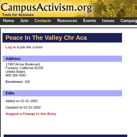
Home
Join
Contacts
Resources
Events
Issues
Campai
Peace In The Valley Chr Aca
Log in
to join this school
Address
17487 Arrow Boulevard
Fontana, California 92335
United States
909-355-9362
Enrolment:
106
Edits
Added on 01-01-2002
Updated on 01-01-2002
Suggest a Change to this Entry