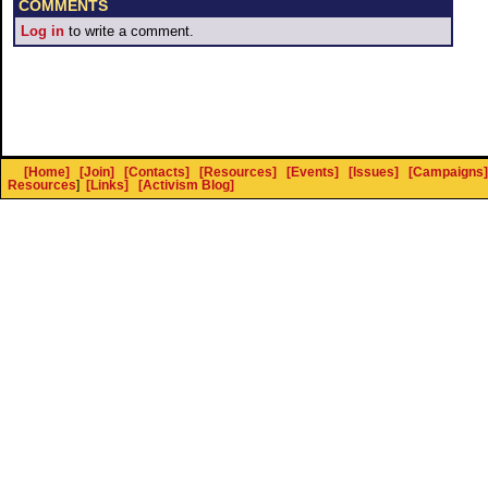
COMMENTS
Log in
to write a comment.
[Home]
[Join]
[Contacts]
[Resources]
[Events]
[Issues]
[Campaigns]
Resources
]
[Links]
[Activism Blog]