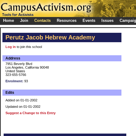
Home
Join
Contacts
Resources
Events
Issues
Campai
Perutz Jacob Hebrew Academy
Log in
to join this school
Address
7951 Beverly Blvd
Los Angeles, California 90048
United States
323-655-5766
Enrolment:
93
Edits
Added on 01-01-2002
Updated on 01-01-2002
Suggest a Change to this Entry