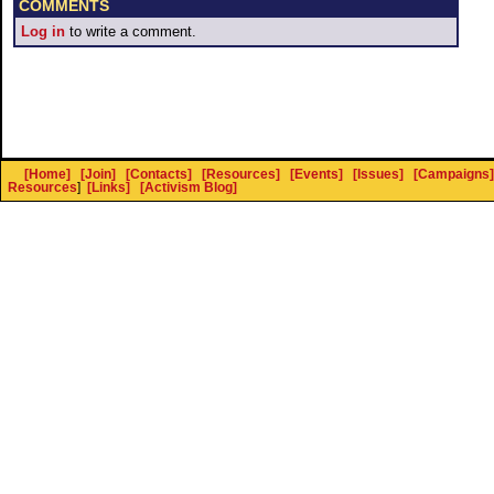
COMMENTS
Log in
to write a comment.
[Home]
[Join]
[Contacts]
[Resources]
[Events]
[Issues]
[Campaigns]
Resources
]
[Links]
[Activism Blog]