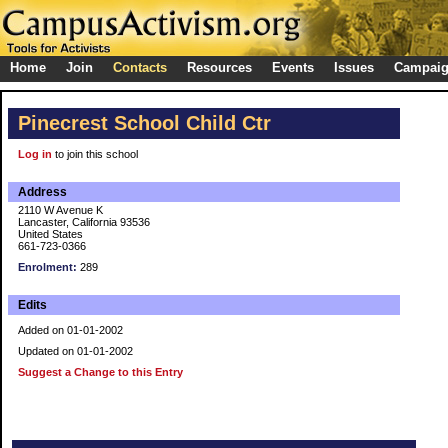
Home
Join
Contacts
Resources
Events
Issues
Campai
Pinecrest School Child Ctr
Log in
to join this school
Address
2110 W Avenue K
Lancaster, California 93536
United States
661-723-0366
Enrolment:
289
Edits
Added on 01-01-2002
Updated on 01-01-2002
Suggest a Change to this Entry