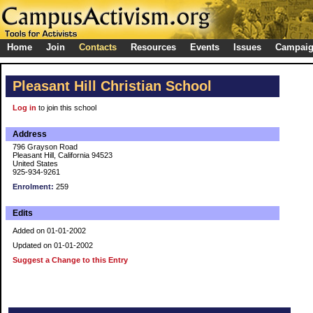
Home
Join
Contacts
Resources
Events
Issues
Campai
Pleasant Hill Christian School
Log in
to join this school
Address
796 Grayson Road
Pleasant Hill, California 94523
United States
925-934-9261
Enrolment:
259
Edits
Added on 01-01-2002
Updated on 01-01-2002
Suggest a Change to this Entry