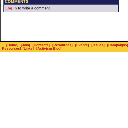
COMMENTS
Log in
to write a comment.
[Home]
[Join]
[Contacts]
[Resources]
[Events]
[Issues]
[Campaigns]
Resources
]
[Links]
[Activism Blog]