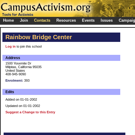
Home
Join
Contacts
Resources
Events
Issues
Campai
Rainbow Bridge Center
Log in
to join this school
Address
1500 Yosemite Dr
Milpitas, California 95035
United States
408-945-9090
Enrolment:
393
Edits
Added on 01-01-2002
Updated on 01-01-2002
Suggest a Change to this Entry