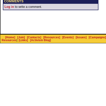
COMMENTS
Log in
to write a comment.
[Home]
[Join]
[Contacts]
[Resources]
[Events]
[Issues]
[Campaigns]
Resources
]
[Links]
[Activism Blog]