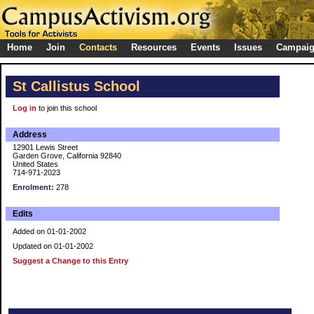
Home
Join
Contacts
Resources
Events
Issues
Campai
St Callistus School
Log in
to join this school
Address
12901 Lewis Street
Garden Grove, California 92840
United States
714-971-2023
Enrolment:
278
Edits
Added on 01-01-2002
Updated on 01-01-2002
Suggest a Change to this Entry