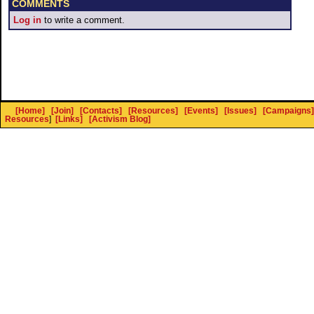
COMMENTS
Log in
to write a comment.
[Home]
[Join]
[Contacts]
[Resources]
[Events]
[Issues]
[Campaigns]
Resources
]
[Links]
[Activism Blog]